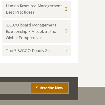
Human Resource Management
Best Practicess
SACCO board Management
Relationship - A Look at the
Global Perspective
The 7 SACCO Deadly Sins
Subscribe Now