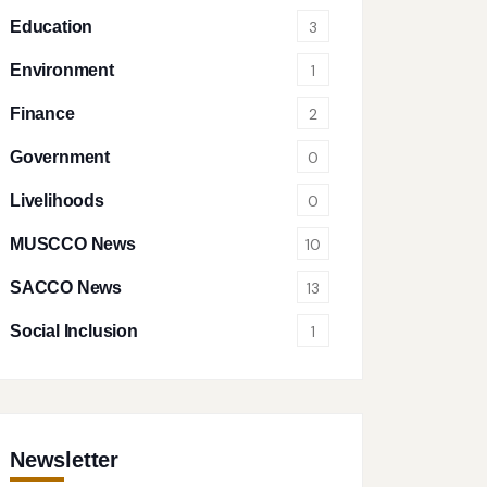
Education
3
Environment
1
Finance
2
Government
0
Livelihoods
0
MUSCCO News
10
SACCO News
13
Social Inclusion
1
Newsletter