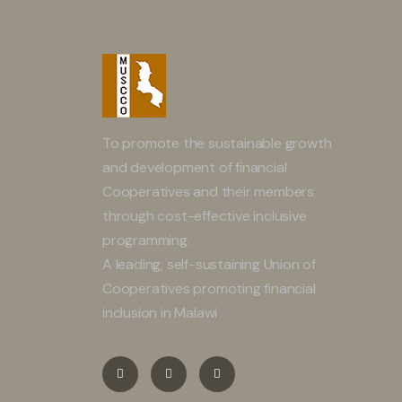
To promote the sustainable growth
and development of financial
Cooperatives and their members
through cost-effective inclusive
programming.
A leading, self-sustaining Union of
Cooperatives promoting financial
inclusion in Malawi