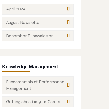
April 2024
August Newsletter
December E-newsletter
Knowledge Management
Fundamentals of Performance
Management
Getting ahead in your Career