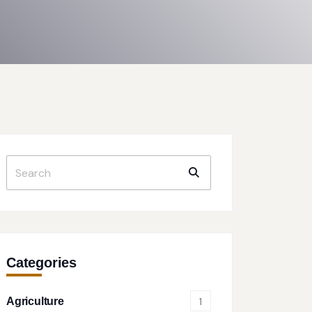
Categories
Agriculture
1