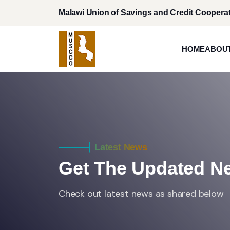
Malawi Union of Savings and Credit Cooperat
HOME
ABOU
Latest News
Get The Updated 
Check out latest news as shared below