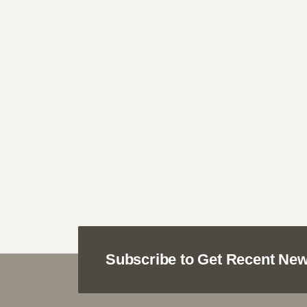
Subscribe to Get Recent New