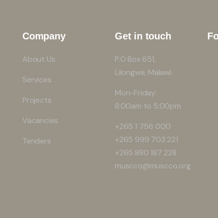
Company
Get in touch
Fo
About Us
P.O Box 651,
Lilongwe, Malawi
Services
Mon-Friday:
Projects
8:00am to 5:00pm
Vacancies
+265 1 756 000
+265 999 703 221
Tenders
+265 880 187 228
muscco@muscco.org