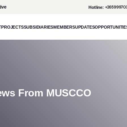
ive
Hotline:
+265999703
T
PROJECTS
SUBSIDIARIES
MEMBERS
UPDATES
OPPORTUNITIE
News From MUSCCO