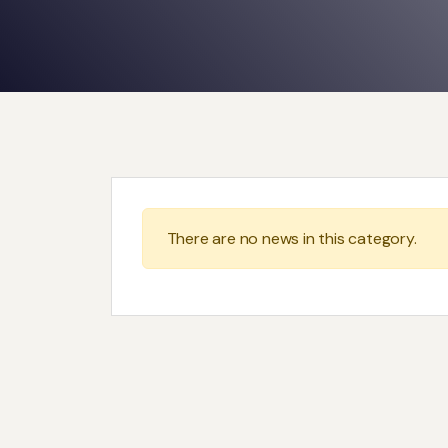
There are no news in this category.