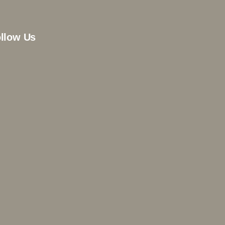
llow Us