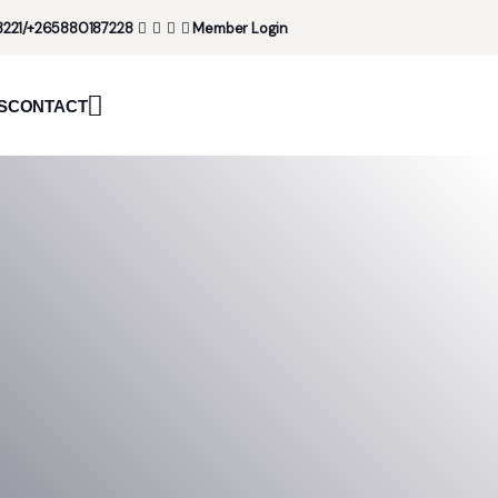
221/+265880187228
Member Login
S
CONTACT